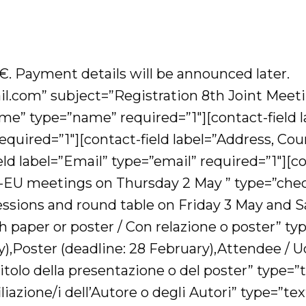
,-€. Payment details will be announced later.
.com” subject=”Registration 8th Joint Mee
e” type=”name” required=”1″][contact-field labe
 required=”1″][contact-field label=”Address, Cou
d label=”Email” type=”email” required=”1″][con
U meetings on Thursday 2 May ” type=”checkb
sessions and round table on Friday 3 May and
th paper or poster / Con relazione o poster” t
),Poster (deadline: 28 February),Attendee / Ud
/ Titolo della presentazione o del poster” type=
filiazione/i dell’Autore o degli Autori” type=”te