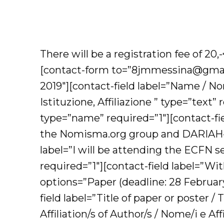
There will be a registration fee of 20
[contact-form to=”8jmmessina@gmail
2019″][contact-field label=”Name / Nom
Istituzione, Affiliazione ” type=”text”
type=”name” required=”1″][contact-fiel
the Nomisma.org group and DARIAH-E
label=”I will be attending the ECFN 
required=”1″][contact-field label=”Wi
options=”Paper (deadline: 28 February
field label=”Title of paper or poster 
Affiliation/s of Author/s / Nome/i e Af