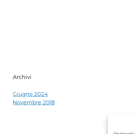
Archivi
Giugno 2024
Novembre 2018
Per fornire 