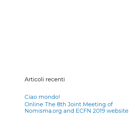
Articoli recenti
Ciao mondo!
Online The 8th Joint Meeting of
Nomisma.org and ECFN 2019 website