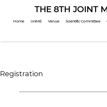
Salta
THE 8TH JOINT 
al
contenuto
Home
UniME
Venue
Scientific Committee
Registration