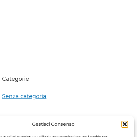
Categorie
Senza categoria
Gestisci Consenso
le migliori esperienze, utilizziamo tecnologie come i cookie per