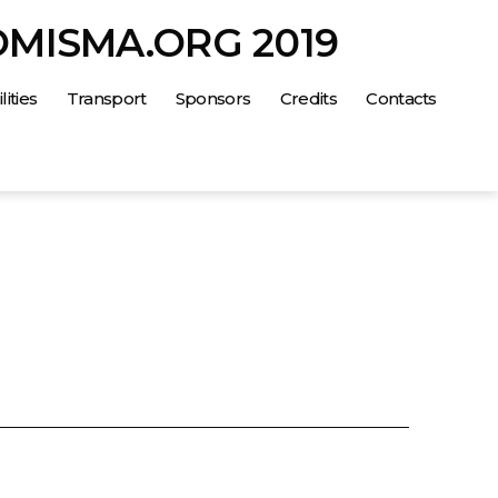
OMISMA.ORG 2019
lities
Transport
Sponsors
Credits
Contacts