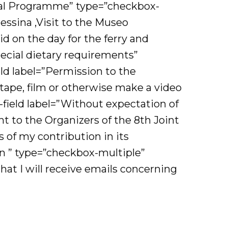
ocial Programme” type=”checkbox-
essina ,Visit to the Museo
id on the day for the ferry and
pecial dietary requirements”
eld label=”Permission to the
ape, film or otherwise make a video
field label=”Without expectation of
t to the Organizers of the 8th Joint
of my contribution in its
on ” type=”checkbox-multiple”
hat I will receive emails concerning