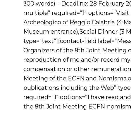
300 words) – Deadline: 28 February 2
multiple” required=”1″ options=”Visit
Archeologico of Reggio Calabria (4 May
Museum entrance),Social Dinner (3 May
type=”text”][contact-field label=”Mes
Organizers of the 8th Joint Meeting 
reproduction of me and/or record my 
compensation or other remuneration, 
Meeting of the ECFN and Nomisma.org
publications including the Web” type
required=”1″ options=”I have read and
the 8th Joint Meeting ECFN-nomisma