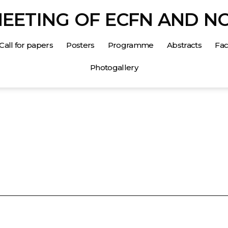
MEETING OF ECFN AND N
Call for papers
Posters
Programme
Abstracts
Faci
Photogallery