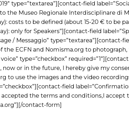
019″ type=”textarea”][contact-field label=”S
 to the Museo Regionale Interdisciplinare di M
): costs to be defined (about 15-20 € to be pa
): only for Speakers”][contact-field label=”S
sage / Messaggio” type=”textarea”][contact-fi
of the ECFN and Nomisma.org to photograph, t
voice” type=”checkbox” required=”1″][contact-
now or in the future, I hereby give my consen
 to use the images and the video recordings 
=”checkbox”][contact-field label=”Confirmati
 accepted the terms and conditions,I accept t
.org”][/contact-form]