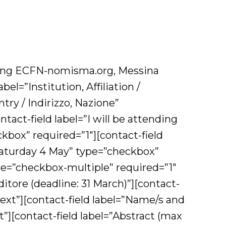
ting ECFN-nomisma.org, Messina
l=”Institution, Affiliation /
ntry / Indirizzo, Nazione”
tact-field label=”I will be attending
ox” required=”1″][contact-field
 Saturday 4 May” type=”checkbox”
ype=”checkbox-multiple” required=”1″
itore (deadline: 31 March)”][contact-
”text”][contact-field label=”Name/s and
xt”][contact-field label=”Abstract (max